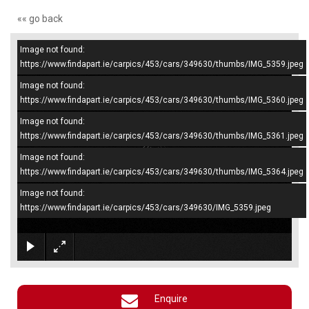
«« go back
Image not found:
–
/
4
https://www.findapart.ie/carpics/453/cars/349630/thumbs/IMG_5359.jpeg
Image not found:
https://www.findapart.ie/carpics/453/cars/349630/thumbs/IMG_5360.jpeg
Image not found:
https://www.findapart.ie/carpics/453/cars/349630/thumbs/IMG_5361.jpeg
Image not found:
https://www.findapart.ie/carpics/453/cars/349630/thumbs/IMG_5364.jpeg
Image not found:
https://www.findapart.ie/carpics/453/cars/349630/IMG_5359.jpeg
×
Enquire