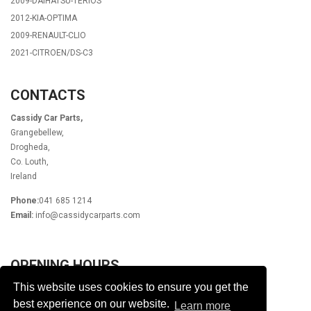
2009-DAIHATSU-TERIOS
2012-KIA-OPTIMA
2009-RENAULT-CLIO
2021-CITROEN/DS-C3
CONTACTS
Cassidy Car Parts,
Grangebellew,
Drogheda,
Co. Louth,
Ireland
Phone:
041 685 1214
Email:
info@cassidycarparts.com
OPENING HOURS
This website uses cookies to ensure you get the
Monday - Friday 9.00am - 6.00pm
Lunch 1pm - 2pm
best experience on our website.
Learn more