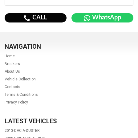
CALL
WhatsApp
NAVIGATION
Home
Breakers
About Us
Vehicle Collection
Contacts
Terms & Conditions
Privacy Policy
LATEST VEHICLES
2013-DACIA-DUSTER