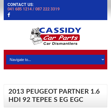
CONTACT US:
041 685 1214
/
087 222 3319
2013 PEUGEOT PARTNER 1.6
HDI 92 TEPEE S EG EGC