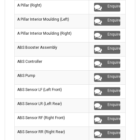
A Pillar (Right)
Enquire
A Pillar Interior Moulding (Left)
Enquire
A Pillar Interior Moulding (Right)
Enquire
ABS Booster Assembly
Enquire
ABS Controller
Enquire
ABS Pump
Enquire
ABS Sensor LF (Left Front)
Enquire
ABS Sensor LR (Left Rear)
Enquire
ABS Sensor RF (Right Front)
Enquire
ABS Sensor RR (Right Rear)
Enquire