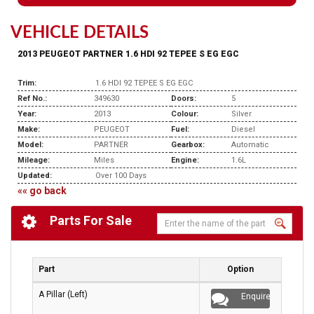
VEHICLE DETAILS
2013 PEUGEOT PARTNER 1.6 HDI 92 TEPEE S EG EGC
Trim:
1.6 HDI 92 TEPEE S EG EGC
Ref No.:
349630
Doors:
5
Year:
2013
Colour:
Silver
Make:
PEUGEOT
Fuel:
Diesel
Model:
PARTNER
Gearbox:
Automatic
Mileage:
Miles
Engine:
1.6L
Updated:
Over 100 Days
«« go back
Parts For Sale
Part
Option
A Pillar (Left)
Enquire