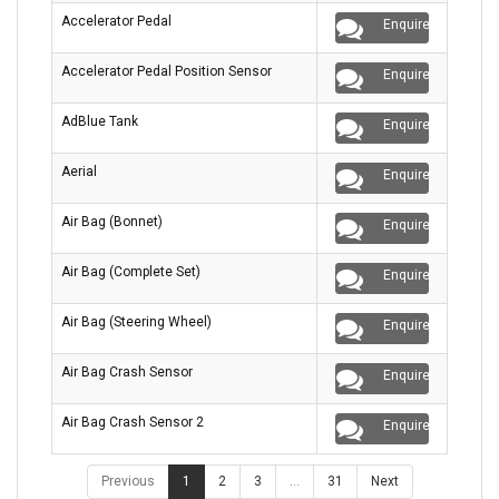
Accelerator Pedal
Enquire
Accelerator Pedal Position Sensor
Enquire
AdBlue Tank
Enquire
Aerial
Enquire
Air Bag (Bonnet)
Enquire
Air Bag (Complete Set)
Enquire
Air Bag (Steering Wheel)
Enquire
Air Bag Crash Sensor
Enquire
Air Bag Crash Sensor 2
Enquire
Previous
1
2
3
…
31
Next