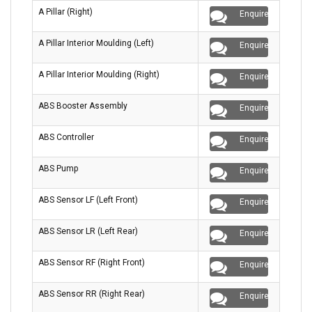
A Pillar (Right)
Enquire
A Pillar Interior Moulding (Left)
Enquire
A Pillar Interior Moulding (Right)
Enquire
ABS Booster Assembly
Enquire
ABS Controller
Enquire
ABS Pump
Enquire
ABS Sensor LF (Left Front)
Enquire
ABS Sensor LR (Left Rear)
Enquire
ABS Sensor RF (Right Front)
Enquire
ABS Sensor RR (Right Rear)
Enquire