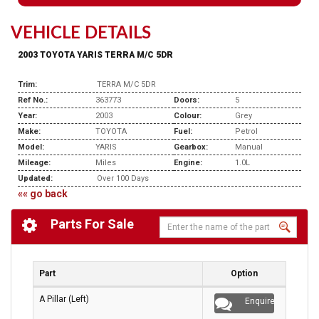
VEHICLE DETAILS
2003 TOYOTA YARIS TERRA M/C 5DR
Trim:
TERRA M/C 5DR
Ref No.:
363773
Doors:
5
Year:
2003
Colour:
Grey
Make:
TOYOTA
Fuel:
Petrol
Model:
YARIS
Gearbox:
Manual
Mileage:
Miles
Engine:
1.0L
Updated:
Over 100 Days
«« go back
Parts For Sale
Part
Option
A Pillar (Left)
Enquire