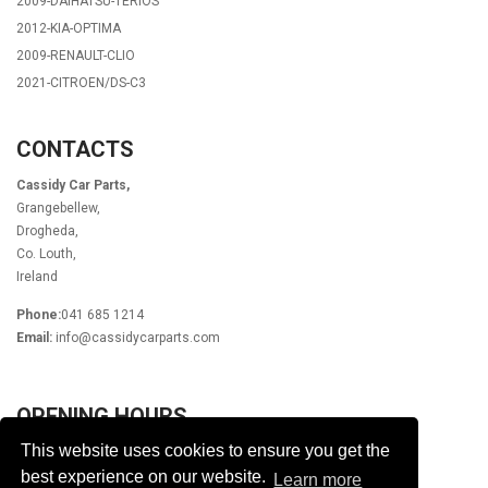
2009-DAIHATSU-TERIOS
2012-KIA-OPTIMA
2009-RENAULT-CLIO
2021-CITROEN/DS-C3
CONTACTS
Cassidy Car Parts,
Grangebellew,
Drogheda,
Co. Louth,
Ireland
Phone:
041 685 1214
Email:
info@cassidycarparts.com
OPENING HOURS
This website uses cookies to ensure you get the
Monday - Friday 9.00am - 6.00pm
Lunch 1pm - 2pm
best experience on our website.
Learn more