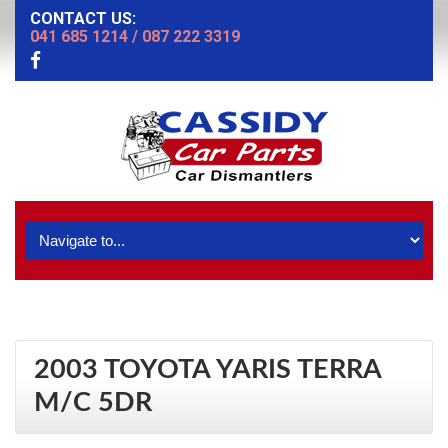
CONTACT US:
041 685 1214
/
087 222 3319
2003 TOYOTA YARIS TERRA
M/C 5DR