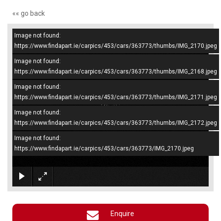
«« go back
Image not found:
–
/
4
https://www.findapart.ie/carpics/453/cars/363773/thumbs/IMG_2170.jpeg
Image not found:
https://www.findapart.ie/carpics/453/cars/363773/thumbs/IMG_2168.jpeg
Image not found:
https://www.findapart.ie/carpics/453/cars/363773/thumbs/IMG_2171.jpeg
Image not found:
https://www.findapart.ie/carpics/453/cars/363773/thumbs/IMG_2172.jpeg
Image not found:
https://www.findapart.ie/carpics/453/cars/363773/IMG_2170.jpeg
×
Enquire