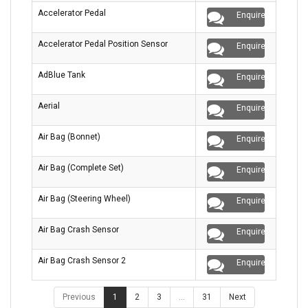
Accelerator Pedal
Enquire
Accelerator Pedal Position Sensor
Enquire
AdBlue Tank
Enquire
Aerial
Enquire
Air Bag (Bonnet)
Enquire
Air Bag (Complete Set)
Enquire
Air Bag (Steering Wheel)
Enquire
Air Bag Crash Sensor
Enquire
Air Bag Crash Sensor 2
Enquire
Previous
1
2
3
…
31
Next