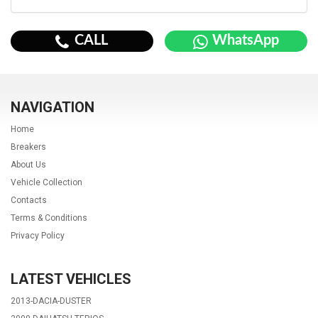
CALL
WhatsApp
NAVIGATION
Home
Breakers
About Us
Vehicle Collection
Contacts
Terms & Conditions
Privacy Policy
LATEST VEHICLES
2013-DACIA-DUSTER