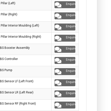
 Pillar (Left)
Enquire
 Pillar (Right)
Enquire
 Pillar Interior Moulding (Left)
Enquire
 Pillar Interior Moulding (Right)
Enquire
BS Booster Assembly
Enquire
BS Controller
Enquire
BS Pump
Enquire
BS Sensor LF (Left Front)
Enquire
BS Sensor LR (Left Rear)
Enquire
BS Sensor RF (Right Front)
Enquire