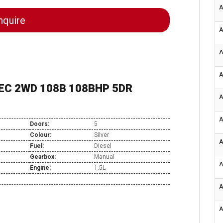
A
quire
A
A
A
TEC 2WD 108B 108BHP 5DR
A
A
Doors:
5
Colour:
Silver
A
Fuel:
Diesel
Gearbox:
Manual
A
Engine:
1.5L
A
A