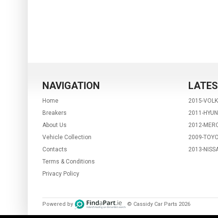
NAVIGATION
LATES
Home
2015-VOL
Breakers
2011-HYUN
About Us
2012-MERC
Vehicle Collection
2009-TOYO
Contacts
2013-NISS
Terms & Conditions
Privacy Policy
Powered by
© Cassidy Car Parts
2026