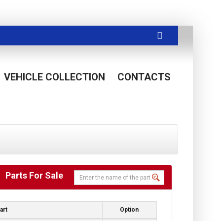
VEHICLE COLLECTION
CONTACTS
Parts For Sale
art
Option