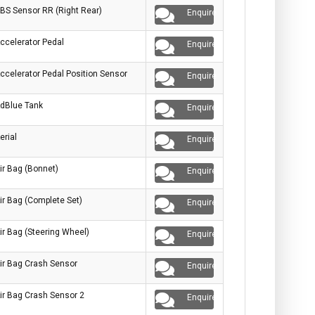
BS Sensor RR (Right Rear)
Enquire
ccelerator Pedal
Enquire
ccelerator Pedal Position Sensor
Enquire
dBlue Tank
Enquire
erial
Enquire
ir Bag (Bonnet)
Enquire
ir Bag (Complete Set)
Enquire
ir Bag (Steering Wheel)
Enquire
ir Bag Crash Sensor
Enquire
ir Bag Crash Sensor 2
Enquire