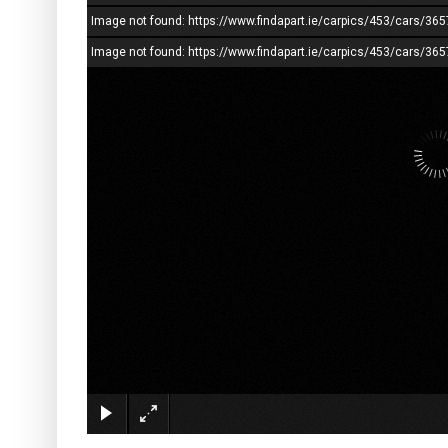
Image not found: https://www.findapart.ie/carpics/453/cars/
Image not found: https://www.findapart.ie/carpics/453/cars/3