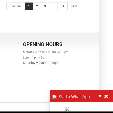
Previous
1
2
3
…
31
Next
OPENING HOURS
Monday - Friday 9.00am - 6.00pm
Lunch 1pm - 2pm
Saturday 9.00am - 1.00pm
Start a WhatsApp