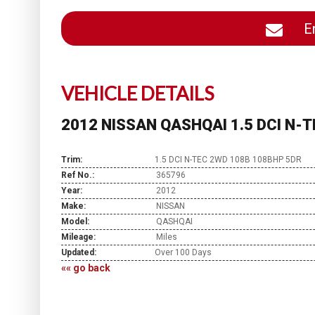
En
VEHICLE DETAILS
2012 NISSAN QASHQAI 1.5 DCI N-
Trim:
1.5 DCI N-TEC 2WD 108B 108BHP 5DR
Ref No.:
365796
Year:
2012
Make:
NISSAN
Model:
QASHQAI
Mileage:
Miles
Updated:
Over 100 Days
«« go back