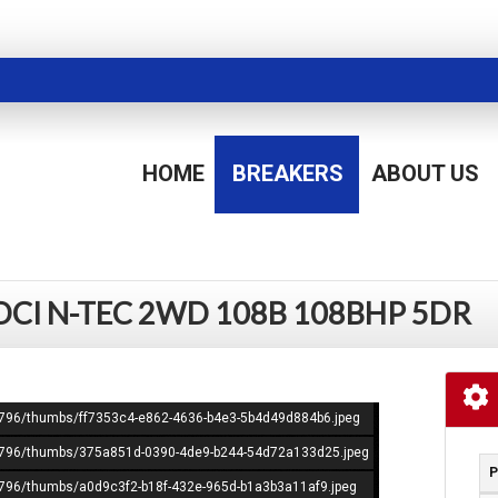
HOME
BREAKERS
ABOUT US
 DCI N-TEC 2WD 108B 108BHP 5DR
365796/thumbs/ff7353c4-e862-4636-b4e3-5b4d49d884b6.jpeg
365796/thumbs/375a851d-0390-4de9-b244-54d72a133d25.jpeg
P
65796/thumbs/a0d9c3f2-b18f-432e-965d-b1a3b3a11af9.jpeg