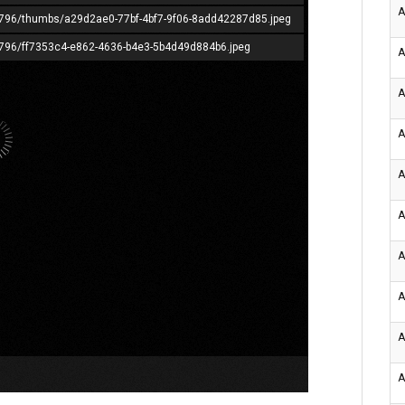
A
365796/thumbs/a29d2ae0-77bf-4bf7-9f06-8add42287d85.jpeg
65796/ff7353c4-e862-4636-b4e3-5b4d49d884b6.jpeg
A
A
A
A
A
A
A
A
A