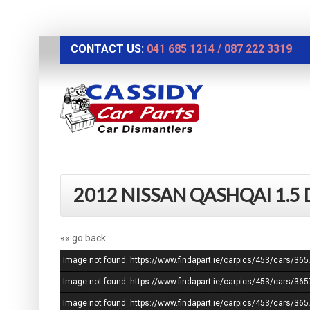
CONTACT US:
041 685 1214
/
087 222 3319
2012 NISSAN QASHQAI 1.5
«« go back
Image not found: https://www.findapart.ie/carpics/453/cars/
Image not found: https://www.findapart.ie/carpics/453/cars/
Image not found: https://www.findapart.ie/carpics/453/cars/3