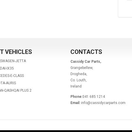
T VEHICLES
CONTACTS
KSWAGEN-JETTA
Cassidy Car Parts,
Grangebellew,
DAI-IX35
Drogheda,
EDES-E-CLASS
Co. Louth,
TA-AURIS
Ireland
AN-QASHQAI PLUS 2
Phone:
041 685 1214
Email:
info@cassidycarparts.com