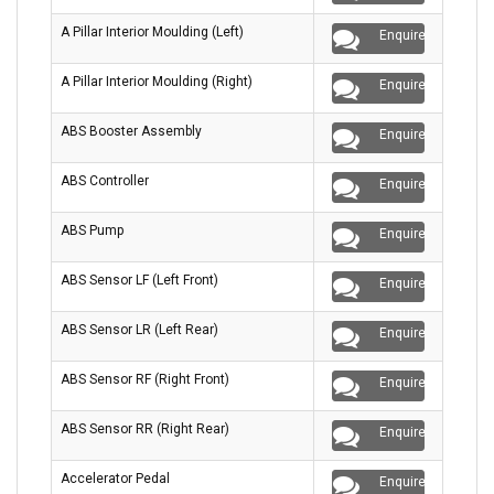
A Pillar Interior Moulding (Left)
Enquire
A Pillar Interior Moulding (Right)
Enquire
ABS Booster Assembly
Enquire
ABS Controller
Enquire
ABS Pump
Enquire
ABS Sensor LF (Left Front)
Enquire
ABS Sensor LR (Left Rear)
Enquire
ABS Sensor RF (Right Front)
Enquire
ABS Sensor RR (Right Rear)
Enquire
Accelerator Pedal
Enquire