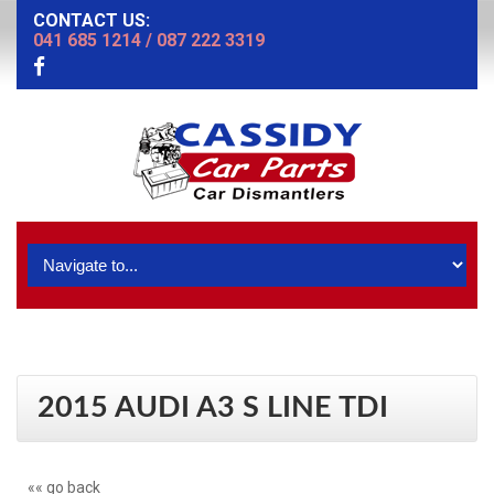
CONTACT US:
041 685 1214
/
087 222 3319
2015 AUDI A3 S LINE TDI
«« go back