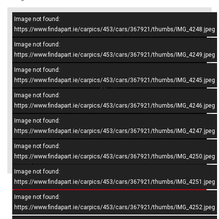
Image not found:
–
/
10
https://www.findapart.ie/carpics/453/cars/367921/thumbs/IMG_4248.jpeg
Image not found:
https://www.findapart.ie/carpics/453/cars/367921/thumbs/IMG_4249.jpeg
Image not found:
https://www.findapart.ie/carpics/453/cars/367921/thumbs/IMG_4245.jpeg
Image not found:
https://www.findapart.ie/carpics/453/cars/367921/thumbs/IMG_4246.jpeg
Image not found:
https://www.findapart.ie/carpics/453/cars/367921/thumbs/IMG_4247.jpeg
Image not found:
×
https://www.findapart.ie/carpics/453/cars/367921/thumbs/IMG_4250.jpeg
Image not found:
https://www.findapart.ie/carpics/453/cars/367921/thumbs/IMG_4251.jpeg
Enquire
Image not found:
https://www.findapart.ie/carpics/453/cars/367921/thumbs/IMG_4252.jpeg