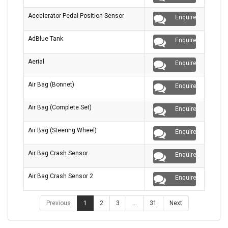
Accelerator Pedal Position Sensor
Enquire
AdBlue Tank
Enquire
Aerial
Enquire
Air Bag (Bonnet)
Enquire
Air Bag (Complete Set)
Enquire
Air Bag (Steering Wheel)
Enquire
Air Bag Crash Sensor
Enquire
Air Bag Crash Sensor 2
Enquire
Previous
1
2
3
…
31
Next