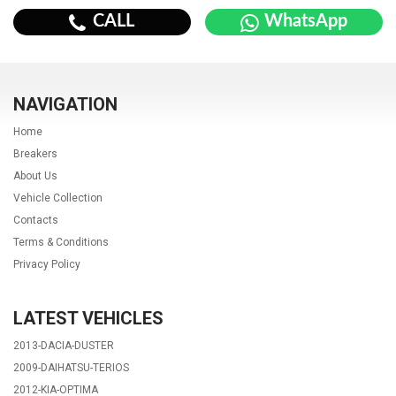
CALL
WhatsApp
NAVIGATION
Home
Breakers
About Us
Vehicle Collection
Contacts
Terms & Conditions
Privacy Policy
LATEST VEHICLES
2013-DACIA-DUSTER
2009-DAIHATSU-TERIOS
2012-KIA-OPTIMA