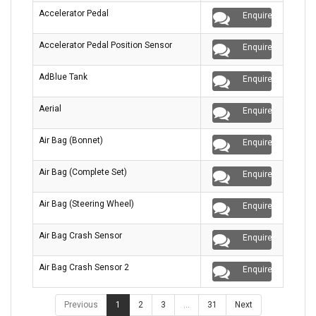
Accelerator Pedal
Enquire
Accelerator Pedal Position Sensor
Enquire
AdBlue Tank
Enquire
Aerial
Enquire
Air Bag (Bonnet)
Enquire
Air Bag (Complete Set)
Enquire
Air Bag (Steering Wheel)
Enquire
Air Bag Crash Sensor
Enquire
Air Bag Crash Sensor 2
Enquire
Previous
1
2
3
…
31
Next