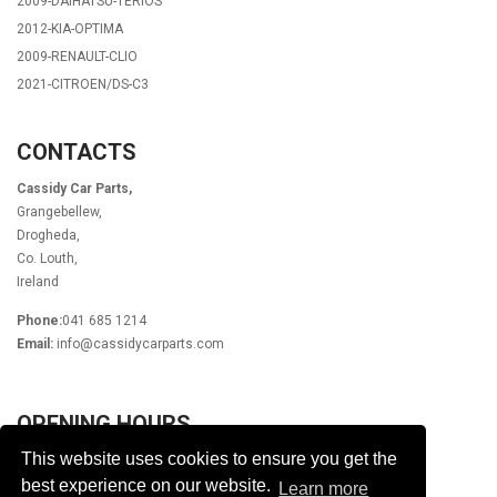
2009-DAIHATSU-TERIOS
2012-KIA-OPTIMA
2009-RENAULT-CLIO
2021-CITROEN/DS-C3
CONTACTS
Cassidy Car Parts,
Grangebellew,
Drogheda,
Co. Louth,
Ireland
Phone:
041 685 1214
Email:
info@cassidycarparts.com
OPENING HOURS
This website uses cookies to ensure you get the
Monday - Friday 9.00am - 6.00pm
Lunch 1pm - 2pm
best experience on our website.
Learn more