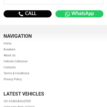
CALL
WhatsApp
NAVIGATION
Home
Breakers
About Us
Vehicle Collection
Contacts
Terms & Conditions
Privacy Policy
LATEST VEHICLES
2013-DACIA-DUSTER