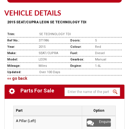
VEHICLE DETAILS
2015 SEAT/CUPRA LEON SE TECHNOLOGY TDI
Trim:
SE TECHNOLOGY TDI
Ref No.:
371986
Doors:
5
Year:
2015
Colour:
Red
Make:
SEAT/CUPRA
Fuel:
Diesel
Model:
LEON
Gearbox:
Manual
Mileage:
Miles
Engine:
1.6L
Updated:
Over 100 Days
«« go back
Parts For Sale
Part
Option
A Pillar (Left)
Enquire