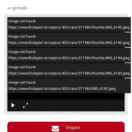
«« go back
Image not found:
–
/
4
https://www.findapart.ie/carpics/453/cars/371986/thumbs/IMG_6185.jpeg
Image not found:
https://www.findapart.ie/carpics/453/cars/371986/thumbs/IMG_6186.jpeg
Image not found:
https://www.findapart.ie/carpics/453/cars/371986/thumbs/IMG_6184.jpeg
Image not found:
https://www.findapart.ie/carpics/453/cars/371986/thumbs/IMG_6183.jpeg
Image not found:
https://www.findapart.ie/carpics/453/cars/371986/IMG_6185.jpeg
×
Enquire