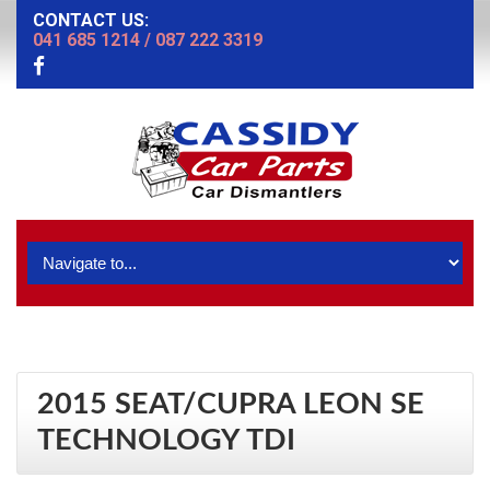
CONTACT US:
041 685 1214
/
087 222 3319
2015 SEAT/CUPRA LEON SE
TECHNOLOGY TDI