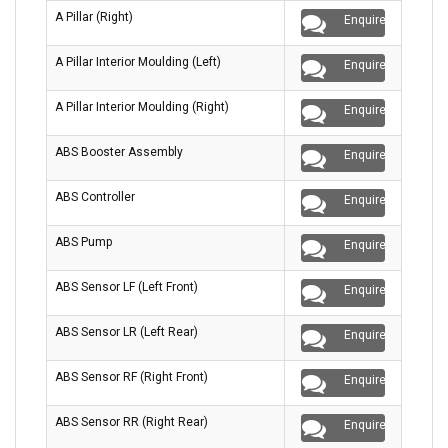
A Pillar (Right)
Enquire
A Pillar Interior Moulding (Left)
Enquire
A Pillar Interior Moulding (Right)
Enquire
ABS Booster Assembly
Enquire
ABS Controller
Enquire
ABS Pump
Enquire
ABS Sensor LF (Left Front)
Enquire
ABS Sensor LR (Left Rear)
Enquire
ABS Sensor RF (Right Front)
Enquire
ABS Sensor RR (Right Rear)
Enquire