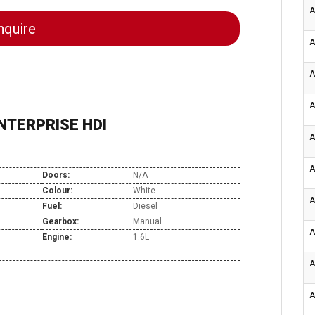
A
quire
A
A
A
NTERPRISE HDI
A
A
Doors:
N/A
Colour:
White
A
Fuel:
Diesel
Gearbox:
Manual
A
Engine:
1.6L
A
A