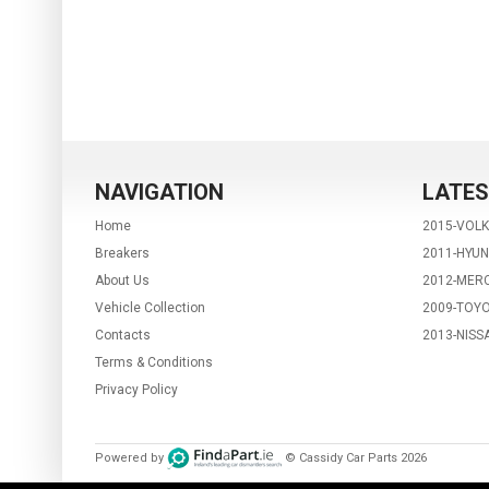
NAVIGATION
LATES
Home
2015-VOL
Breakers
2011-HYUN
About Us
2012-MERC
Vehicle Collection
2009-TOYO
Contacts
2013-NISS
Terms & Conditions
Privacy Policy
Powered by
© Cassidy Car Parts
2026