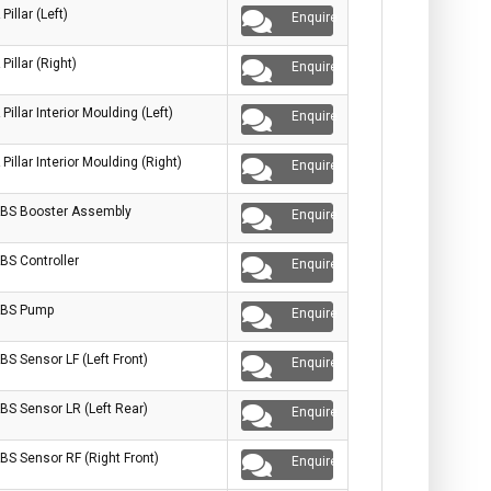
 Pillar (Left)
Enquire
 Pillar (Right)
Enquire
 Pillar Interior Moulding (Left)
Enquire
 Pillar Interior Moulding (Right)
Enquire
BS Booster Assembly
Enquire
BS Controller
Enquire
BS Pump
Enquire
BS Sensor LF (Left Front)
Enquire
BS Sensor LR (Left Rear)
Enquire
BS Sensor RF (Right Front)
Enquire