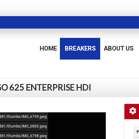
HOME
BREAKERS
ABOUT US
O 625 ENTERPRISE HDI
72881/thumbs/IMG_6799.jpeg
72881/thumbs/IMG_6800.jpeg
P
72881/thumbs/IMG_6798.jpeg