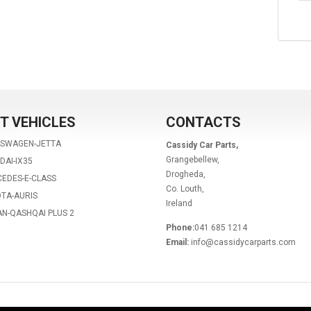
T VEHICLES
CONTACTS
KSWAGEN-JETTA
Cassidy Car Parts,
Grangebellew,
DAI-IX35
Drogheda,
EDES-E-CLASS
Co. Louth,
TA-AURIS
Ireland
AN-QASHQAI PLUS 2
Phone:
041 685 1214
Email:
info@cassidycarparts.com