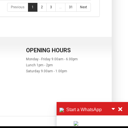
Previous
1
2
3
…
31
Next
OPENING HOURS
Monday - Friday 9.00am - 6.00pm
Lunch 1pm - 2pm
Saturday 9.00am - 1.00pm
Start a WhatsApp