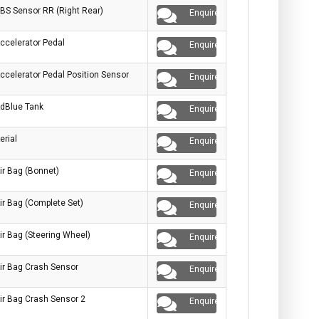
BS Sensor RR (Right Rear)
Enquire
ccelerator Pedal
Enquire
ccelerator Pedal Position Sensor
Enquire
dBlue Tank
Enquire
erial
Enquire
ir Bag (Bonnet)
Enquire
ir Bag (Complete Set)
Enquire
ir Bag (Steering Wheel)
Enquire
ir Bag Crash Sensor
Enquire
ir Bag Crash Sensor 2
Enquire