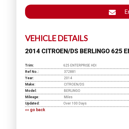
En
VEHICLE DETAILS
2014 CITROEN/DS BERLINGO 625 E
Trim:
625 ENTERPRISE HDI
Ref No.:
372881
Year:
2014
Make:
CITROEN/DS
Model:
BERLINGO
Mileage:
Miles
Updated:
Over 100 Days
«« go back