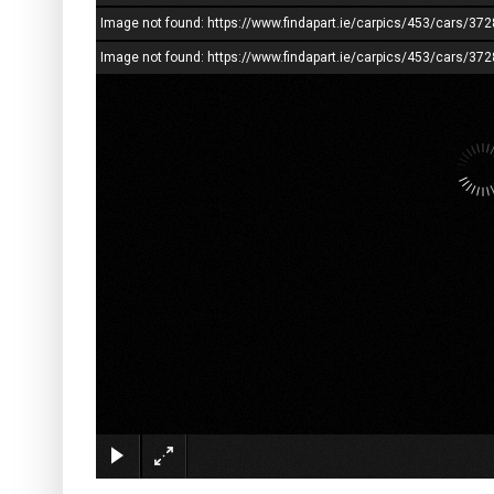
Image not found: https://www.findapart.ie/carpics/453/cars/3
Image not found: https://www.findapart.ie/carpics/453/cars/37