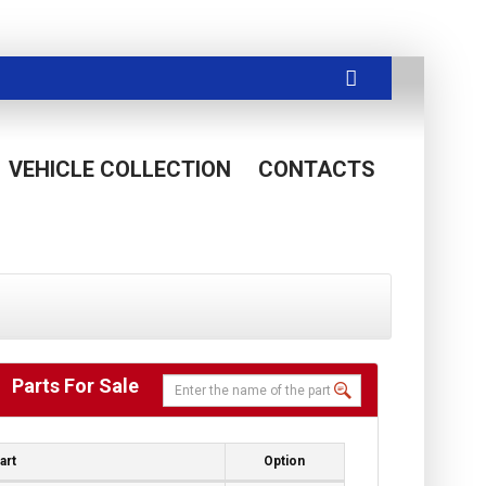
VEHICLE COLLECTION
CONTACTS
Parts For Sale
art
Option