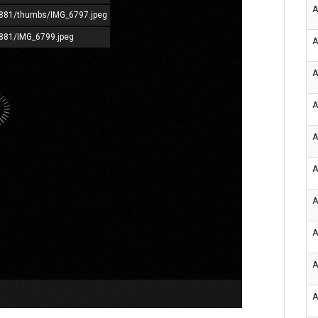
A
72881/thumbs/IMG_6797.jpeg
2881/IMG_6799.jpeg
A
A
A
A
A
A
A
A
A