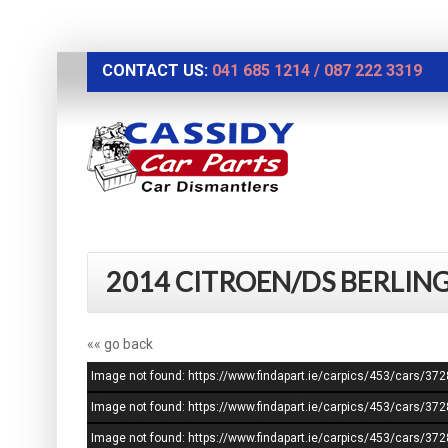
CONTACT US:
041 685 1214
/
087 222 3319
2014 CITROEN/DS BERLING
«« go back
Image not found: https://www.findapart.ie/carpics/453/cars/3
Image not found: https://www.findapart.ie/carpics/453/cars/3
Image not found: https://www.findapart.ie/carpics/453/cars/3