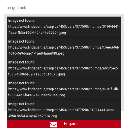
«« go back
Image not found:
–
/
4
https://www.findapart.ie/carpics/453/cars/377598/thumbs/01994441-
4aaa-4b5a-8654-404c47e62904.jpeg
Image not found:
https://www.findapart.ie/carpics/453/cars/377598/thumbs/f7eec69d-
4c9d-4e9d-aac1-1ae84aae8ff8.jpeg
Image not found:
https://www.findapart.ie/carpics/453/cars/377598/thumbs/ebf8f5e2-
f685-45b0-be32-71288c81c678.jpeg
Image not found:
https://www.findapart.ie/carpics/453/cars/377598/thumbs/e701f1db-
f965-44c1-b497-7e73caed20ee.jpeg
×
Image not found:
https://www.findapart.ie/carpics/453/cars/377598/01994441-4aaa-
4b5a-8654-404c47e62904.jpeg
Enquire