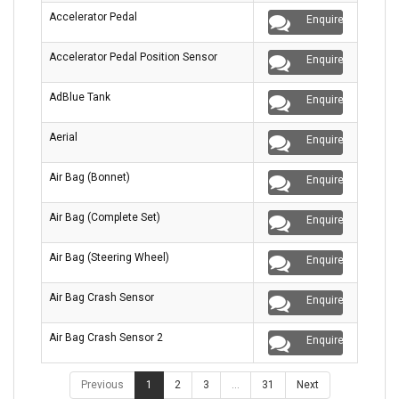
Accelerator Pedal
Enquire
Accelerator Pedal Position Sensor
Enquire
AdBlue Tank
Enquire
Aerial
Enquire
Air Bag (Bonnet)
Enquire
Air Bag (Complete Set)
Enquire
Air Bag (Steering Wheel)
Enquire
Air Bag Crash Sensor
Enquire
Air Bag Crash Sensor 2
Enquire
Previous
1
2
3
…
31
Next