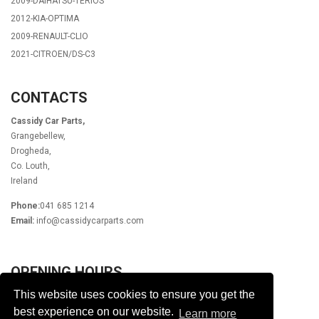
2009-DAIHATSU-TERIOS
2012-KIA-OPTIMA
2009-RENAULT-CLIO
2021-CITROEN/DS-C3
CONTACTS
Cassidy Car Parts,
Grangebellew,
Drogheda,
Co. Louth,
Ireland
Phone:
041 685 1214
Email:
info@cassidycarparts.com
OPENING HOURS
This website uses cookies to ensure you get the
Monday - Friday 9.00am - 6.00pm
Lunch 1pm - 2pm
best experience on our website.
Learn more