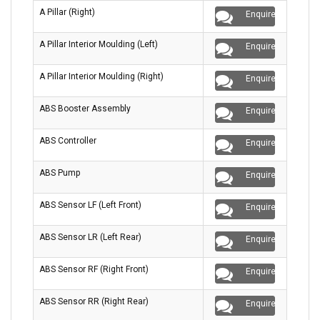
A Pillar (Right)
Enquire
A Pillar Interior Moulding (Left)
Enquire
A Pillar Interior Moulding (Right)
Enquire
ABS Booster Assembly
Enquire
ABS Controller
Enquire
ABS Pump
Enquire
ABS Sensor LF (Left Front)
Enquire
ABS Sensor LR (Left Rear)
Enquire
ABS Sensor RF (Right Front)
Enquire
ABS Sensor RR (Right Rear)
Enquire