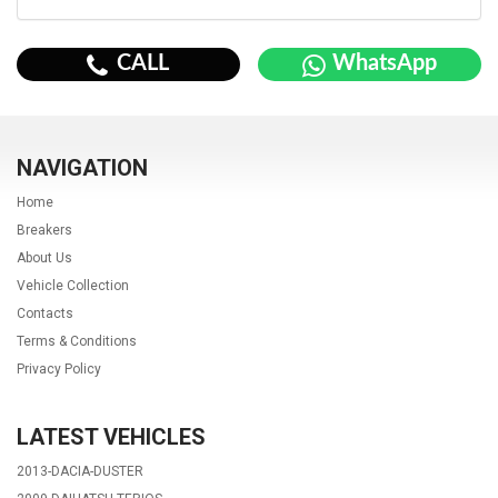
CALL
WhatsApp
NAVIGATION
Home
Breakers
About Us
Vehicle Collection
Contacts
Terms & Conditions
Privacy Policy
LATEST VEHICLES
2013-DACIA-DUSTER