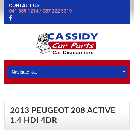
CONTACT US:
041 685 1214
/
087 222 3319
2013 PEUGEOT 208 ACTIVE
1.4 HDI 4DR