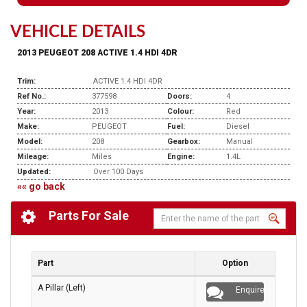
VEHICLE DETAILS
2013 PEUGEOT 208 ACTIVE 1.4 HDI 4DR
Trim:
ACTIVE 1.4 HDI 4DR
Ref No.:
377598
Doors:
4
Year:
2013
Colour:
Red
Make:
PEUGEOT
Fuel:
Diesel
Model:
208
Gearbox:
Manual
Mileage:
Miles
Engine:
1.4L
Updated:
Over 100 Days
«« go back
Parts For Sale
Part
Option
A Pillar (Left)
Enquire