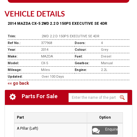
VEHICLE DETAILS
2014 MAZDA CX-5 2WD 2.2 D 150PS EXECUTIVE SE 4DR
Trim:
2WD 2.2 D 150PS EXECUTIVE SE 4DR
Ref No.:
377968
Doors:
4
Year:
2014
Colour:
Grey
Make:
MAZDA
Fuel:
Diesel
Model:
CX-5
Gearbox:
Manual
Mileage:
Miles
Engine:
2.2L
Updated:
Over 100 Days
«« go back
Parts For Sale
Part
Option
A Pillar (Left)
Enquire