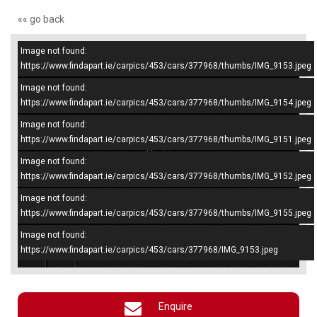
«« go back
Image not found:
–
/
5
https://www.findapart.ie/carpics/453/cars/377968/thumbs/IMG_9153.jpeg
Image not found:
https://www.findapart.ie/carpics/453/cars/377968/thumbs/IMG_9154.jpeg
Image not found:
https://www.findapart.ie/carpics/453/cars/377968/thumbs/IMG_9151.jpeg
Image not found:
https://www.findapart.ie/carpics/453/cars/377968/thumbs/IMG_9152.jpeg
Image not found:
https://www.findapart.ie/carpics/453/cars/377968/thumbs/IMG_9155.jpeg
Image not found:
×
https://www.findapart.ie/carpics/453/cars/377968/IMG_9153.jpeg
Enquire