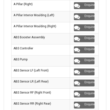
A Pillar (Right)
Enquire
A Pillar Interior Moulding (Left)
Enquire
A Pillar Interior Moulding (Right)
Enquire
ABS Booster Assembly
Enquire
ABS Controller
Enquire
ABS Pump
Enquire
ABS Sensor LF (Left Front)
Enquire
ABS Sensor LR (Left Rear)
Enquire
ABS Sensor RF (Right Front)
Enquire
ABS Sensor RR (Right Rear)
Enquire