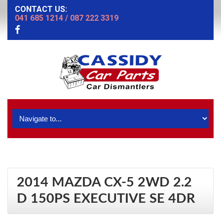
CONTACT US:
041 685 1214
/
087 222 3319
2014 MAZDA CX-5 2WD 2.2
D 150PS EXECUTIVE SE 4DR