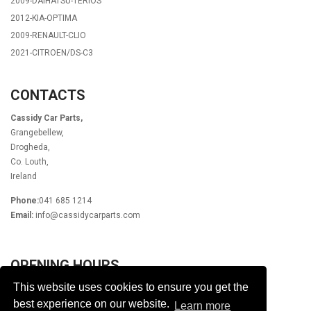
2009-DAIHATSU-TERIOS
2012-KIA-OPTIMA
2009-RENAULT-CLIO
2021-CITROEN/DS-C3
CONTACTS
Cassidy Car Parts,
Grangebellew,
Drogheda,
Co. Louth,
Ireland
Phone:
041 685 1214
Email:
info@cassidycarparts.com
OPENING HOURS
This website uses cookies to ensure you get the
Monday - Friday 9.00am - 6.00pm
Lunch 1pm - 2pm
best experience on our website.
Learn more