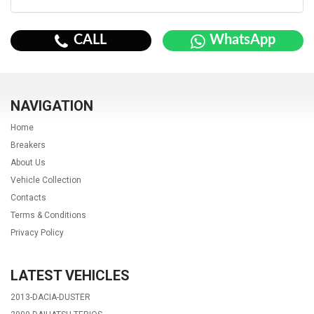
CALL
WhatsApp
NAVIGATION
Home
Breakers
About Us
Vehicle Collection
Contacts
Terms & Conditions
Privacy Policy
LATEST VEHICLES
2013-DACIA-DUSTER