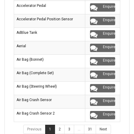
Accelerator Pedal
Enquire
Accelerator Pedal Position Sensor
Enquire
AdBlue Tank
Enquire
Aerial
Enquire
Air Bag (Bonnet)
Enquire
Air Bag (Complete Set)
Enquire
Air Bag (Steering Wheel)
Enquire
Air Bag Crash Sensor
Enquire
Air Bag Crash Sensor 2
Enquire
Previous
1
2
3
…
31
Next