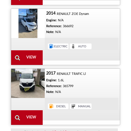
2014
RENAULT ZOE Dynam
Engine:
N/A
Reference:
366692
Note:
N/A
2017
RENAULT TRAFIC Ll
Engine:
1.6L
Reference:
365799
Note:
N/A