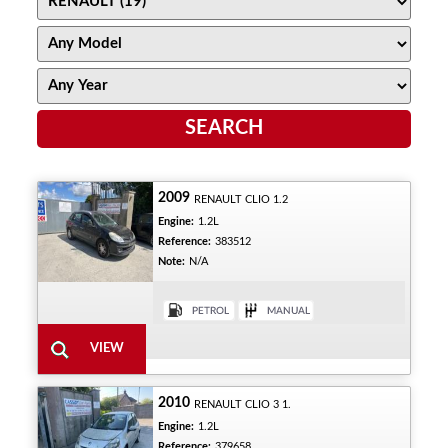
2009
RENAULT CLIO 1.2
Engine:
1.2L
Reference:
383512
Note:
N/A
2010
RENAULT CLIO 3 1.
Engine:
1.2L
Reference:
379658