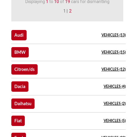
Displaying
1
to
10
of
19
cars for dismantling
1 |
2
Audi
VEHICLES (13)
BMW
VEHICLES (15)
Citroen/ds
VEHICLES (12)
Dacia
VEHICLES (4)
Daihatsu
VEHICLES (2)
Fiat
VEHICLES (5)