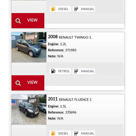
2008
RENAULT TWINGO 1.
Engine:
1.2L
Reference:
371983
Note:
N/A
2011
RENAULT FLUENCE 1
Engine:
1.5L
Reference:
370696
Note:
N/A