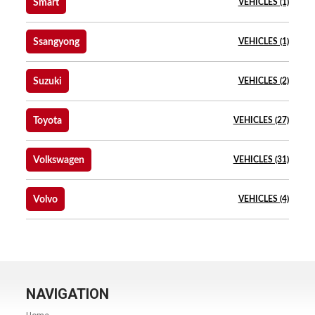
Smart
VEHICLES (1)
Ssangyong
VEHICLES (1)
Suzuki
VEHICLES (2)
Toyota
VEHICLES (27)
Volkswagen
VEHICLES (31)
Volvo
VEHICLES (4)
NAVIGATION