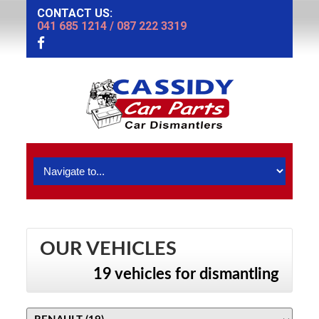
CONTACT US:
041 685 1214
/
087 222 3319
OUR VEHICLES
19 vehicles for dismantling