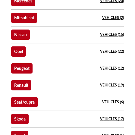
Mercedes
VEHICLES (20)
Mitsubishi
VEHICLES (2)
Nissan
VEHICLES (15)
Opel
VEHICLES (22)
Peugeot
VEHICLES (12)
Renault
VEHICLES (19)
Seat/cupra
VEHICLES (6)
Skoda
VEHICLES (17)