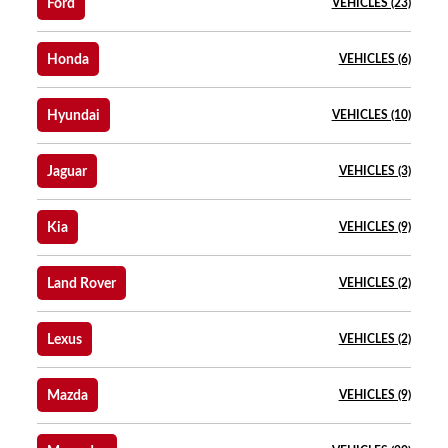
Ford
VEHICLES (23)
Honda
VEHICLES (6)
Hyundai
VEHICLES (10)
Jaguar
VEHICLES (3)
Kia
VEHICLES (9)
Land Rover
VEHICLES (2)
Lexus
VEHICLES (2)
Mazda
VEHICLES (9)