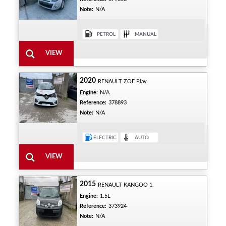
Note:
N/A
2020
RENAULT ZOE Play
Engine:
N/A
Reference:
378893
Note:
N/A
2015
RENAULT KANGOO 1.
Engine:
1.5L
Reference:
373924
Note:
N/A