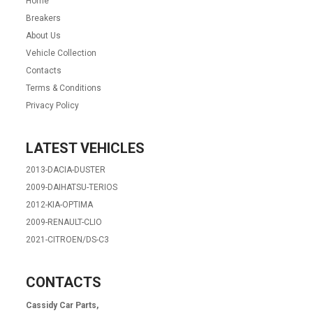
Home
Breakers
About Us
Vehicle Collection
Contacts
Terms & Conditions
Privacy Policy
LATEST VEHICLES
2013-DACIA-DUSTER
2009-DAIHATSU-TERIOS
2012-KIA-OPTIMA
2009-RENAULT-CLIO
2021-CITROEN/DS-C3
CONTACTS
Cassidy Car Parts,