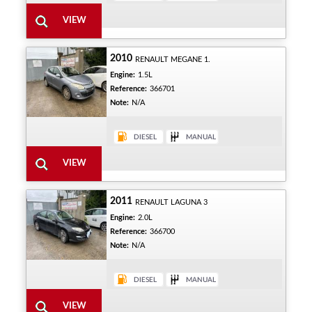
2010
RENAULT MEGANE 1.
Engine:
1.5L
Reference:
366701
Note:
N/A
2011
RENAULT LAGUNA 3
Engine:
2.0L
Reference:
366700
Note:
N/A