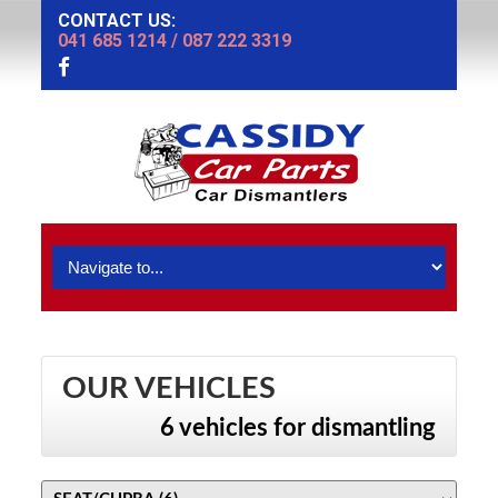
CONTACT US:
041 685 1214
/
087 222 3319
OUR VEHICLES
6 vehicles for dismantling