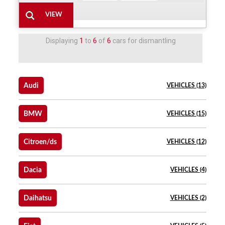
Displaying
1
to
6
of
6
cars for dismantling
Audi
VEHICLES (13)
BMW
VEHICLES (15)
Citroen/ds
VEHICLES (12)
Dacia
VEHICLES (4)
Daihatsu
VEHICLES (2)