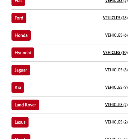
Fiat
VEHICLES (5)
Ford
VEHICLES (23)
Honda
VEHICLES (6)
Hyundai
VEHICLES (10)
Jaguar
VEHICLES (3)
Kia
VEHICLES (9)
Land Rover
VEHICLES (2)
Lexus
VEHICLES (2)