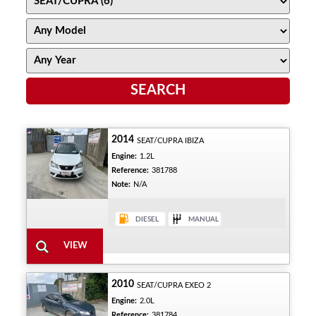
2014
SEAT/CUPRA IBIZA
Engine:
1.2L
Reference:
381788
Note:
N/A
2010
SEAT/CUPRA EXEO 2
Engine:
2.0L
Reference:
381784