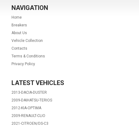
NAVIGATION
Home
Breakers
About Us
Vehicle Collection
Contacts
Terms & Conditions
Privacy Policy
LATEST VEHICLES
2013-DACIA-DUSTER
2009-DAIHATSU-TERIOS
2012-KIA-OPTIMA
2009-RENAULT-CLIO
2021-CITROEN/DS-C3