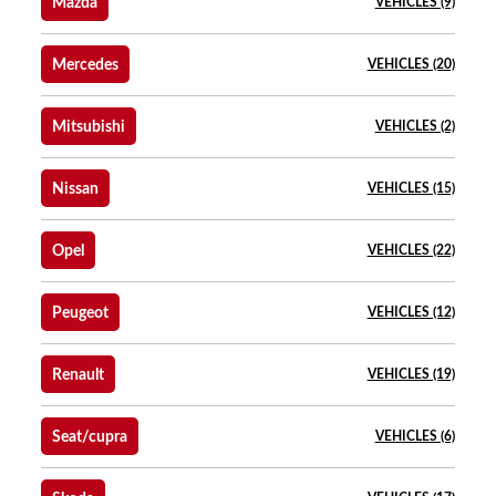
Mazda
VEHICLES (9)
Mercedes
VEHICLES (20)
Mitsubishi
VEHICLES (2)
Nissan
VEHICLES (15)
Opel
VEHICLES (22)
Peugeot
VEHICLES (12)
Renault
VEHICLES (19)
Seat/cupra
VEHICLES (6)