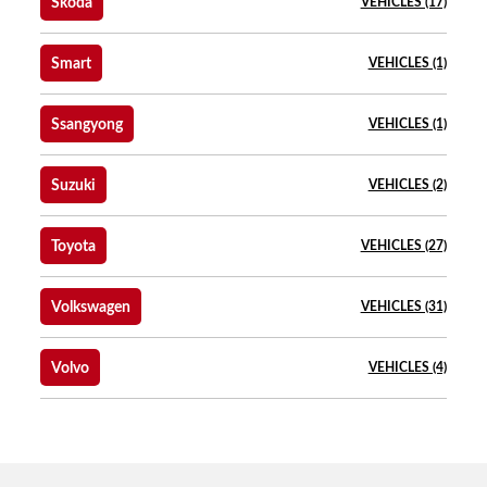
Skoda
VEHICLES (17)
Smart
VEHICLES (1)
Ssangyong
VEHICLES (1)
Suzuki
VEHICLES (2)
Toyota
VEHICLES (27)
Volkswagen
VEHICLES (31)
Volvo
VEHICLES (4)