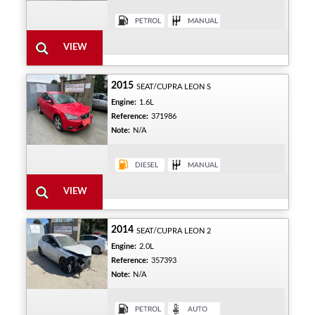
2015
SEAT/CUPRA LEON S
Engine:
1.6L
Reference:
371986
Note:
N/A
2014
SEAT/CUPRA LEON 2
Engine:
2.0L
Reference:
357393
Note:
N/A