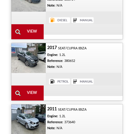
Note:
N/A
2017
SEAT/CUPRA IBIZA
Engine:
1.2L
Reference:
380652
Note:
N/A
2011
SEAT/CUPRA IBIZA
Engine:
1.2L
Reference:
373640
Note:
N/A