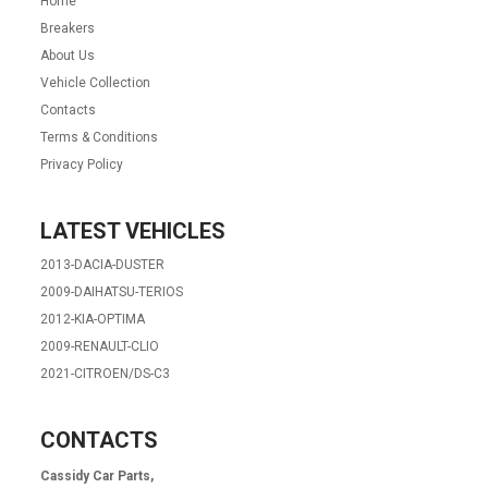
Home
Breakers
About Us
Vehicle Collection
Contacts
Terms & Conditions
Privacy Policy
LATEST VEHICLES
2013-DACIA-DUSTER
2009-DAIHATSU-TERIOS
2012-KIA-OPTIMA
2009-RENAULT-CLIO
2021-CITROEN/DS-C3
CONTACTS
Cassidy Car Parts,