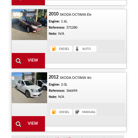
2010
SKODA OCTAVIA Ele
Engine:
1.6L
Reference:
371280
Note:
N/A
2012
SKODA OCTAVIA Vrs
Engine:
2.0L
Reference:
366694
Note:
N/A