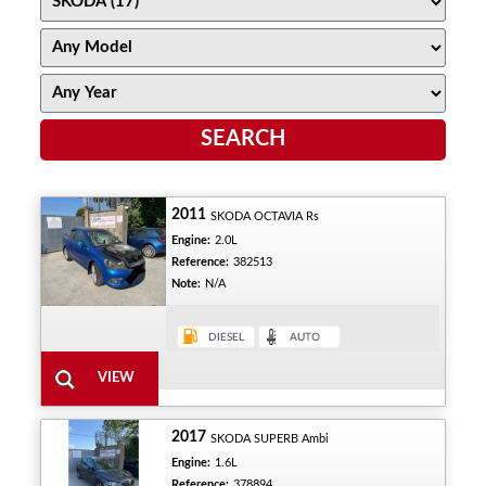
2011
SKODA OCTAVIA Rs
Engine:
2.0L
Reference:
382513
Note:
N/A
2017
SKODA SUPERB Ambi
Engine:
1.6L
Reference:
378894