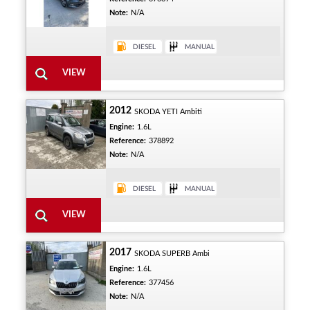
Note:
N/A
2012
SKODA YETI Ambiti
Engine:
1.6L
Reference:
378892
Note:
N/A
2017
SKODA SUPERB Ambi
Engine:
1.6L
Reference:
377456
Note:
N/A