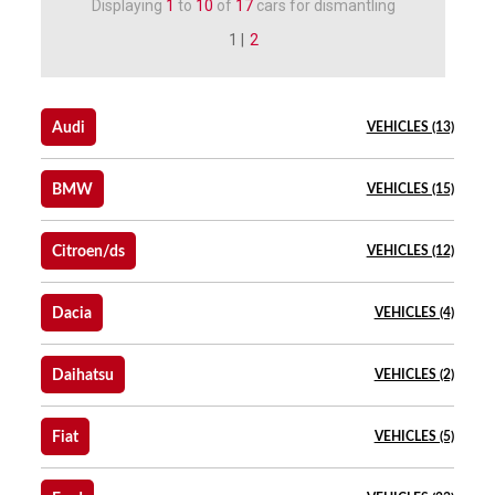
Displaying
1
to
10
of
17
cars for dismantling
1 |
2
Audi
VEHICLES (13)
BMW
VEHICLES (15)
Citroen/ds
VEHICLES (12)
Dacia
VEHICLES (4)
Daihatsu
VEHICLES (2)
Fiat
VEHICLES (5)