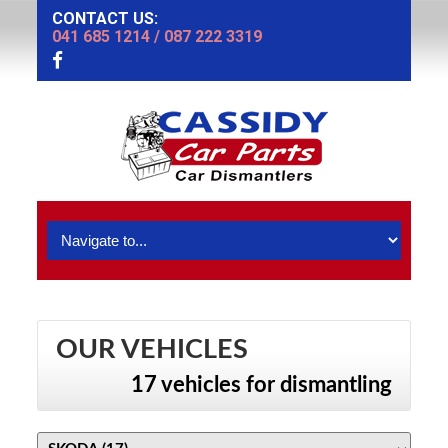
CONTACT US:
041 685 1214
/
087 222 3319
OUR VEHICLES
17 vehicles for dismantling