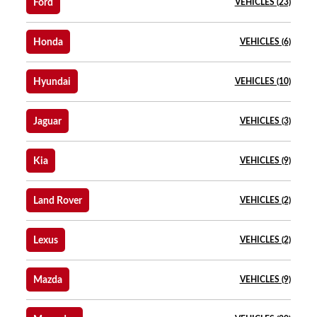
Ford
VEHICLES (23)
Honda
VEHICLES (6)
Hyundai
VEHICLES (10)
Jaguar
VEHICLES (3)
Kia
VEHICLES (9)
Land Rover
VEHICLES (2)
Lexus
VEHICLES (2)
Mazda
VEHICLES (9)