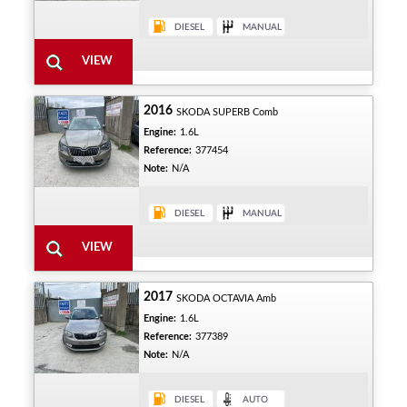
2016
SKODA SUPERB Comb
Engine:
1.6L
Reference:
377454
Note:
N/A
2017
SKODA OCTAVIA Amb
Engine:
1.6L
Reference:
377389
Note:
N/A