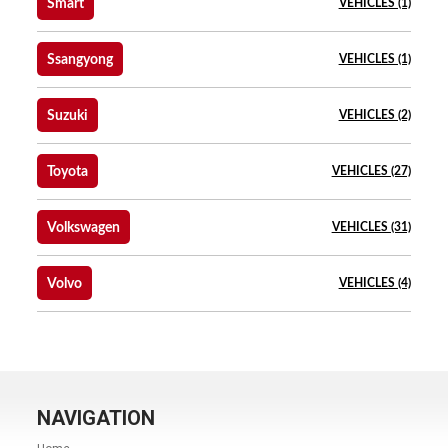
Smart
VEHICLES (1)
Ssangyong
VEHICLES (1)
Suzuki
VEHICLES (2)
Toyota
VEHICLES (27)
Volkswagen
VEHICLES (31)
Volvo
VEHICLES (4)
NAVIGATION