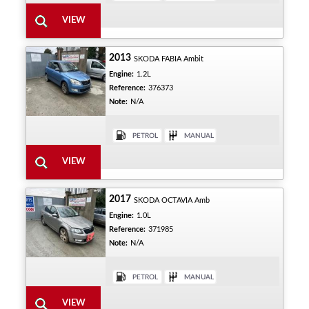
2013
SKODA FABIA Ambit
Engine:
1.2L
Reference:
376373
Note:
N/A
2017
SKODA OCTAVIA Amb
Engine:
1.0L
Reference:
371985
Note:
N/A