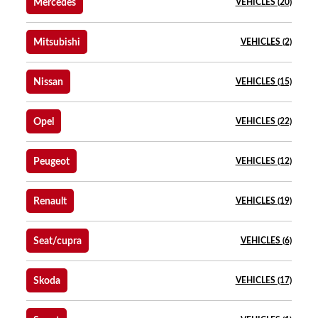
Mercedes
VEHICLES (20)
Mitsubishi
VEHICLES (2)
Nissan
VEHICLES (15)
Opel
VEHICLES (22)
Peugeot
VEHICLES (12)
Renault
VEHICLES (19)
Seat/cupra
VEHICLES (6)
Skoda
VEHICLES (17)